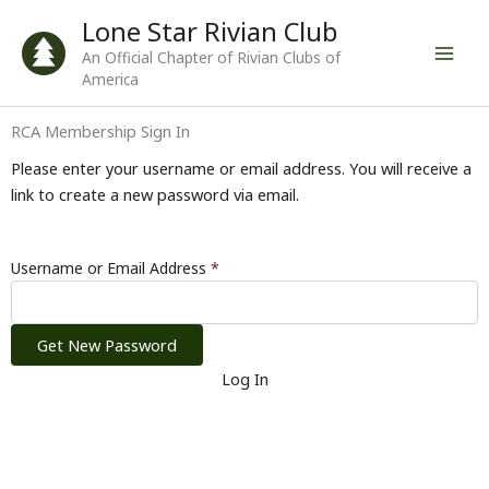
Skip
Lone Star Rivian Club
to
An Official Chapter of Rivian Clubs of
content
America
RCA Membership Sign In
Please enter your username or email address. You will receive a
link to create a new password via email.
Username or Email Address
*
Log In