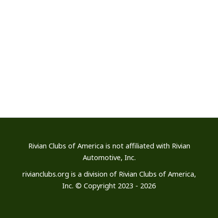
Rivian Clubs of America is not affiliated
with Rivian
Automotive, Inc.
rivianclubs.org is a division of Rivian Clubs of America,
Inc. © Copyright 2023 - 2026