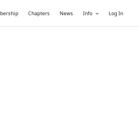
bership
Chapters
News
Info
Log In