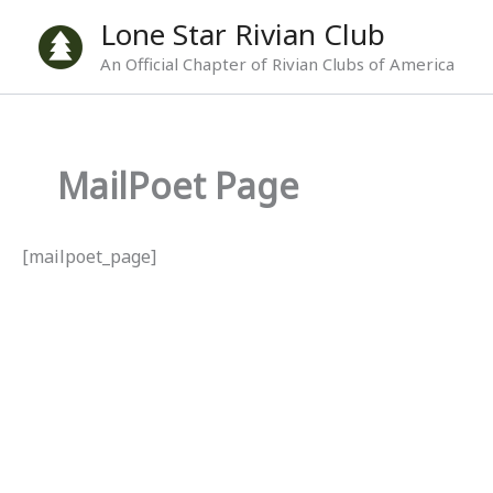
Skip
Lone Star Rivian Club
to
An Official Chapter of Rivian Clubs of America
content
MailPoet Page
[mailpoet_page]